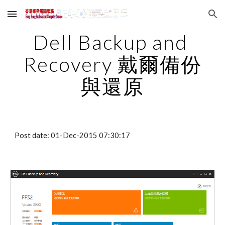
Skip to main content
Skip to navigation
Dell Backup and 
Recovery 戴爾備份
與還原
Post date: 01-Dec-2015 07:30:17