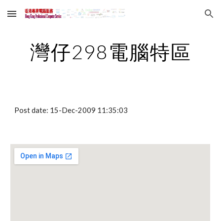
Skip to main content
Skip to navigation
灣仔298電腦特區
Post date: 15-Dec-2009 11:35:03