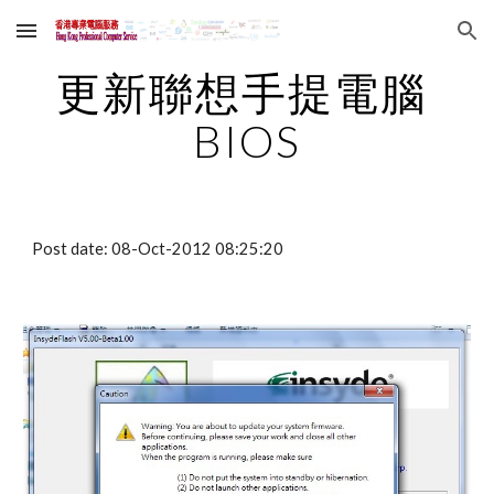
Skip to main content
Skip to navigation
更新聯想手提電腦 
BIOS
Post date: 08-Oct-2012 08:25:20