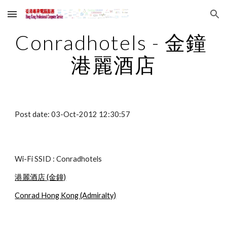
Skip to main content
Skip to navigation
Conradhotels - 金鐘 
港麗酒店
Post date: 03-Oct-2012 12:30:57
Wi-Fi SSID : Conradhotels
港麗酒店 (金鐘)
Conrad Hong Kong (Admiralty)