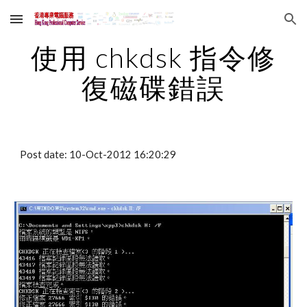
Skip to main content
Skip to navigation
使用 chkdsk 指令修
復磁碟錯誤
Post date: 10-Oct-2012 16:20:29