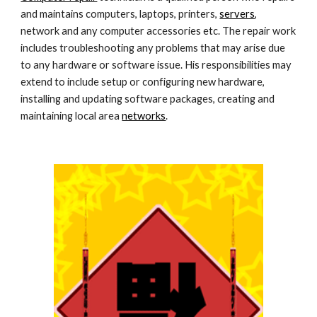
and maintains computers, laptops, printers, 
servers
, 
network and any computer accessories etc. The repair work 
includes troubleshooting any problems that may arise due 
to any hardware or software issue. His responsibilities may 
extend to include setup or configuring new hardware, 
installing and updating software packages, creating and 
maintaining local area 
networks
.