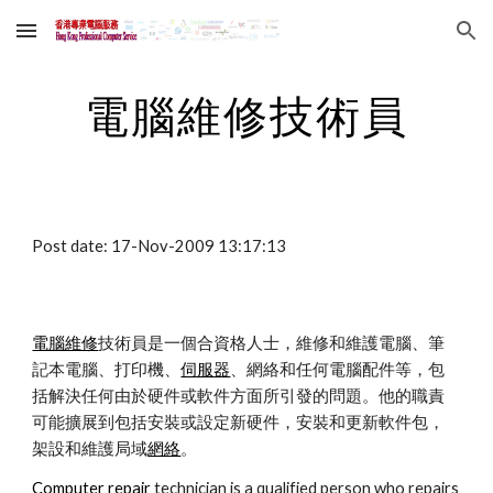
Skip to main content
Skip to navigation
電腦維修技術員
Post date: 17-Nov-2009 13:17:13
電腦維修
技術員是一個合資格人士，維修和維護電腦、筆
記本電腦、打印機、
伺服器
、網絡和任何電腦配件等，包
括解決任何由於硬件或軟件方面所引發的問題。他的職責
可能擴展到包括安裝或設定新硬件，安裝和更新軟件包，
架設和維護局域
網絡
。
Computer repair
 technician is a qualified person who repairs 