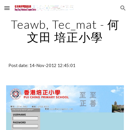
Skip to main content
Skip to navigation
Teawb, Tec_mat - 何
文田 培正小學
Post date: 14-Nov-2012 12:45:01